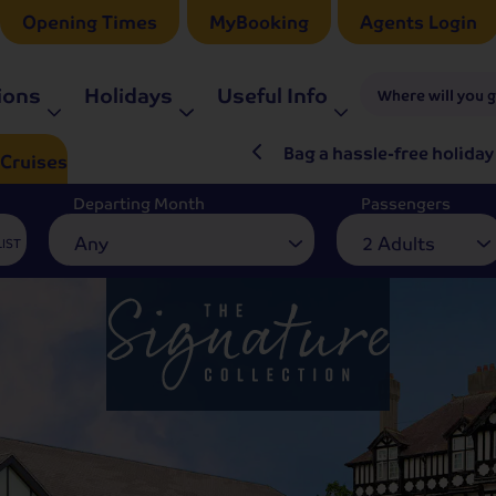
Opening Times
MyBooking
Agents Login
ions
Holidays
Useful Info
Where will you 
ré Rieu LIVE in 2027
Bag a hassle-free holiday
Cruises
Departing Month
Passengers
Any
2 Adults
LIST