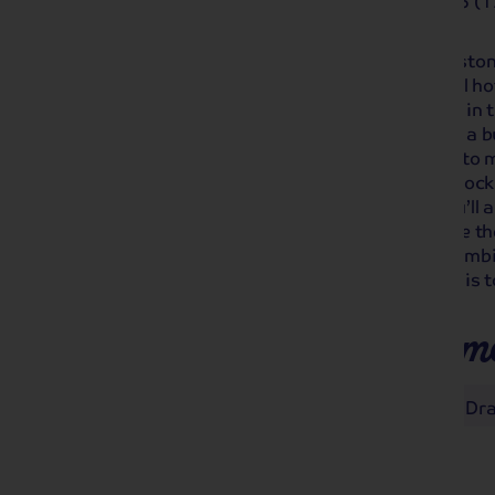
4.2
Out of 5 (1
Staying at Warner’s magnificent Alvaston H
Cheshire on this short break. The ideal hot
award-winning gardens, enjoy a drink in t
the pool, sauna and steam room after a b
take a trip to medieval Chester, home to 
Roman Amphitheatre and Eastgate Clock 
photographed clock after Big Ben! You’ll 
birthplace of Charles Darwin, and have t
Drayton on our optional excursion. Combi
hotel, you won’t be disappointed by this t
Places you'll make m
Chester
Nantwich and Market Dr