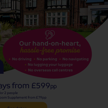
See dates
Our hand-on-heart,
hassle-free promise
No driving
No parking
No navigating
No lugging your luggage
No overseas call centres
ays from
£599
pp
or 2 people
Room Supplement from £79pp