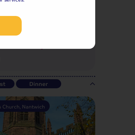
Included Memory Makers
st
Dinner
's Church, Nantwich