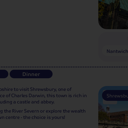
Nantwich
Dinner
shire to visit Shrewsbury, one of
e of Charles Darwin, this town is rich in
Shrewsb
luding a castle and abbey.
ng the River Severn or explore the wealth
n centre - the choice is yours!