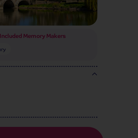
Included Memory Makers
ury