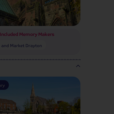
Included Memory Makers
 and Market Drayton
ury