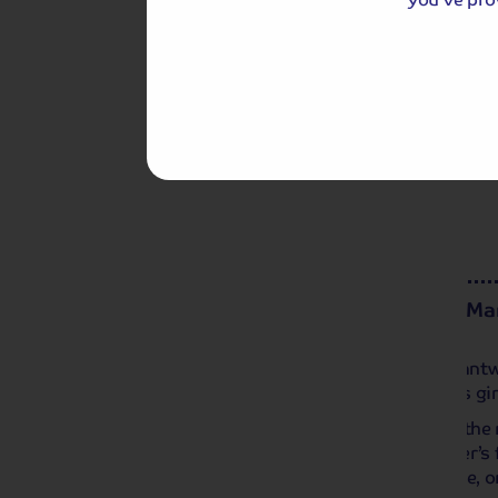
Chester is also famous for its shopping ‘
boutiques and restaurants, or perhaps you
way with a cruise along the stunning Rive
Day 3
Morning in Nantwich and Mar
This morning we venture to nearby Nantw
pretty Shropshire town, famous for its gi
Later, we return to Alvaston Hall with the
can relax at the hotel and enjoy Warner’s
play a round on their 9-hole golf course, 