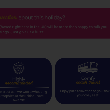
about this holiday?
uestion
based right here in the UK) will be more than happy to talk you
ings - just give us a buzz!
Comfy
Highly
coach travel
recommended
Enjoy pure relaxation as you sink
n trust us – we won a whopping
your cosy seat.
 trophies at the British Travel
Awards!