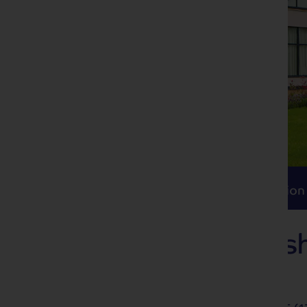
Itinerary
Accommodation
Travel
Itinerary
Accommodation
Delights of Ches
Alvaston Hall