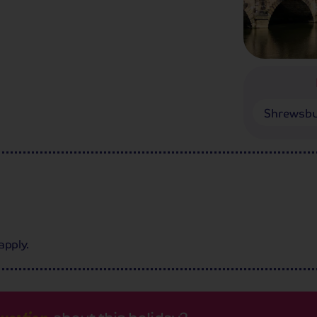
Shrewsb
apply.