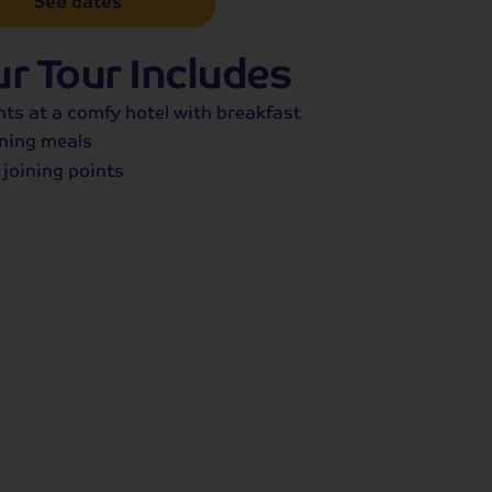
See dates
r Tour Includes
hts at a comfy hotel with breakfast
ning meals
 joining points