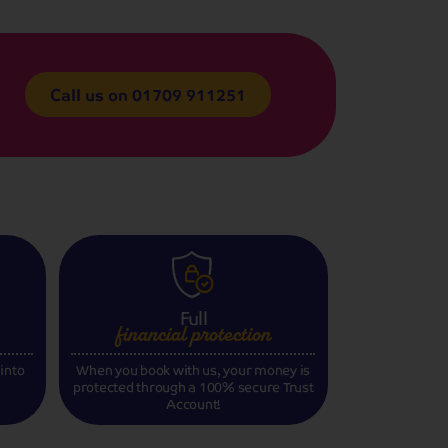
Call us on
01709 911251
Full
financial
protection
 into
When you book with us, your money is
protected through a 100% secure Trust
Account!