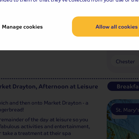
Rows’ which boasts excellent shops,
'd rather explore the city a different
r Dee.
Manage cookies
Allow all cookies
Chester
ket Drayton, Afternoon at Leisure
Breakfa
ich and then onto Market Drayton - a
ngerbread!
St. Mary
 remainder of the day at leisure so you
 fabulous activities and entertainment,
or take a treatment at their spa