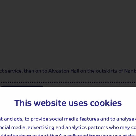
service, then on to Alvaston Hall on the outskirts of Nantw
Dinner
This website uses cookies
itage, with many historic sights such as
ral. Why not take a picture with
Chester
 and ads, to provide social media features and to analyse 
st photographed clock after Big Ben?
lt to commemorate Queen Victoria's
social media, advertising and analytics partners who may c
vided to them or that they’ve collected from your use of thei