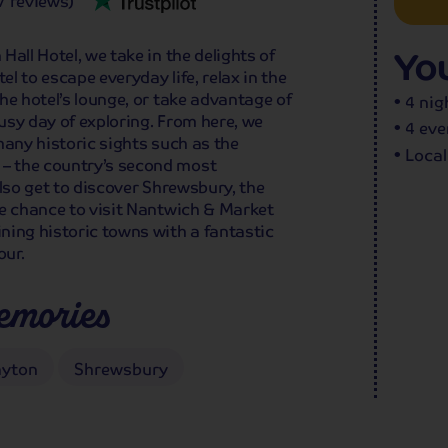
7 reviews)
You
all Hotel, we take in the delights of
el to escape everyday life, relax in the
he hotel’s lounge, or take advantage of
4 nig
usy day of exploring. From here, we
4 eve
many historic sights such as the
Local
– the country’s second most
also get to discover Shrewsbury, the
he chance to visit Nantwich & Market
ning historic towns with a fantastic
our.
emories
ayton
Shrewsbury