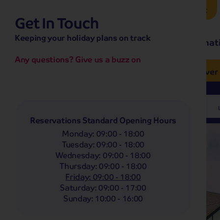
Brochure Request
Get In Touch
hassle-free promise
Keeping your holiday plans on track
No overseas call centres
Home
Destinat
No complicated booking process
No medical screening with
our insurance
Any questions? Give us a buzz on
e’ love from £249pp
NOW ON SALE! See And
Coach
Holidays
Self-Drive
Holidays
River
Departing From
Any
Reservations Standard Opening Hours
Monday
:
09:00 - 18:00
Tuesday
:
09:00 - 18:00
Wednesday
:
09:00 - 18:00
Thursday
:
09:00 - 18:00
Friday
:
09:00 - 18:00
Saturday
:
09:00 - 17:00
Sunday
:
10:00 - 16:00