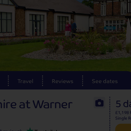
Reviews
Travel
Reviews
See dates
hire at Warner
5 d
£1,198 f
Single 