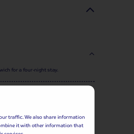
ich for a four-night stay.
our traffic. We also share information
ombine it with other information that
r services.