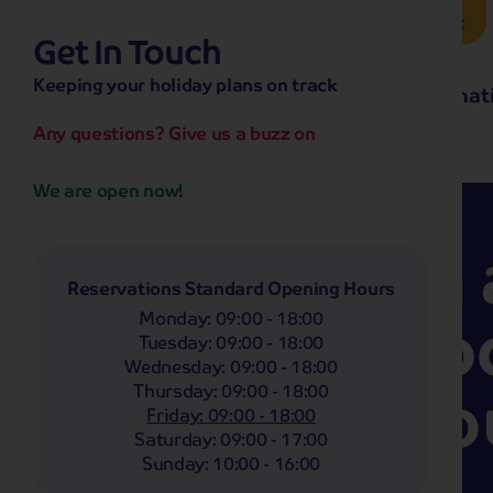
Brochure Request
Get In Touch
hassle-free promise
Keeping your holiday plans on track
No overseas call centres
Home
Destinat
No complicated booking process
No medical screening with
our insurance
Any questions? Give us a buzz on
We are open now!
Less than 
Reservations Standard Opening Hours
stick of ro
Monday
:
09:00 - 18:00
Tuesday
:
09:00 - 18:00
Wednesday
:
09:00 - 18:00
to save yo
Thursday
:
09:00 - 18:00
Friday
:
09:00 - 18:00
Saturday
:
09:00 - 17:00
spot?
Sunday
:
10:00 - 16:00