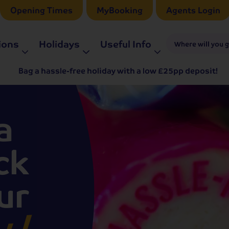
Opening Times
MyBooking
Agents Login
ions
Holidays
Useful Info
Where will you 
Bag a hassle-free holiday with a low £25pp deposit!
a
ck
ur