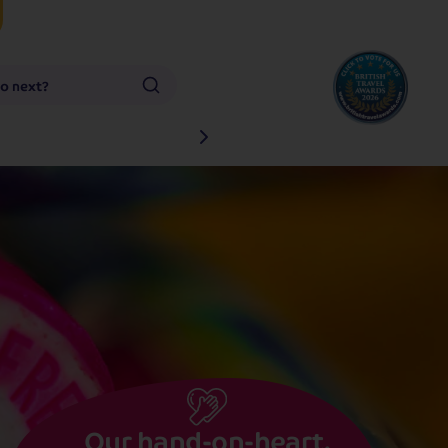
go next?
Our hand-on-heart,