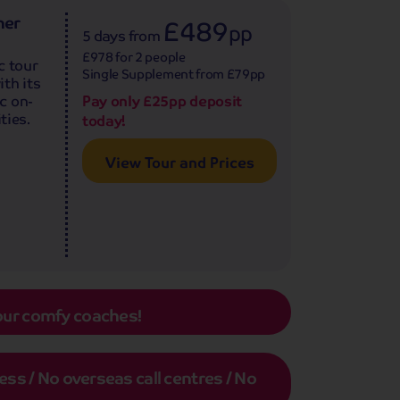
ner
£489
pp
5 days
from
£978 for 2 people
c tour
Single Supplement from £79pp
th its
Pay only £25pp deposit
c on-
ties.
today!
View Tour and Prices
our comfy coaches!
s / No overseas call centres / No