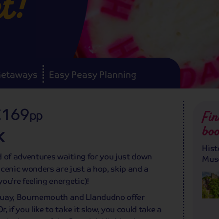
t!
Getaways
Easy Peasy Planning
£169
pp
Fin
boo
K
Hist
ld of adventures waiting for you just down
Mus
cenic wonders are just a hop, skip and a
ou’re feeling energetic)!
quay, Bournemouth and Llandudno offer
, if you like to take it slow, you could take a