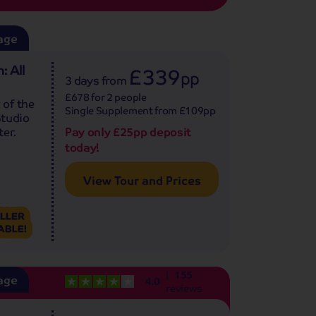
age
: All
£339
pp
3 days
from
£678 for 2 people
 of the
Single Supplement from £109pp
Studio
Pay only £25pp deposit
er.
today!
View Tour and Prices
155
age
4.0
reviews