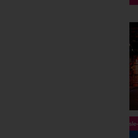
Hassle