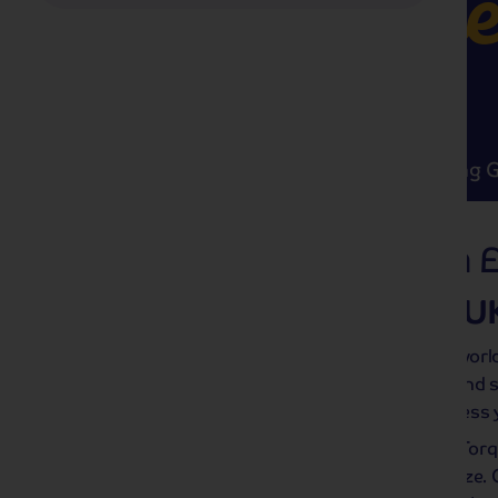
Swee
Highlights
Must Sees
Trending 
UK
309 tours from 
Tea-rrific trips in the U
Forget plane ticket prices – there’s a wor
the road! The UK’s iconic landmarks and s
jump away (well, maybe not jump, unless y
Is skipping stones more your speed? Tor
rustic coastlines and a fresh sea breeze. Or