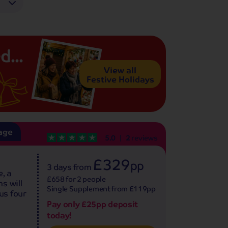
d...
View all
Festive Holidays
age
5.0
2
reviews
£329
pp
3 days
from
, a
£658 for 2 people
s will
Single Supplement from £119pp
us four
Pay only £25pp deposit
today!