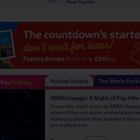
LIST
The
countdown’s
starte
don’t wait for later!
Festive Breaks
from only
£249
pp
Holiday Details
The Whole Pack
-free
holiday
ABBA Voyage: A Night of Pop Hits
Dance the night away at ABBA Voyage
state-of-the-art event where hologram
make you believe that Sweden's famo
are really there!
Departures: