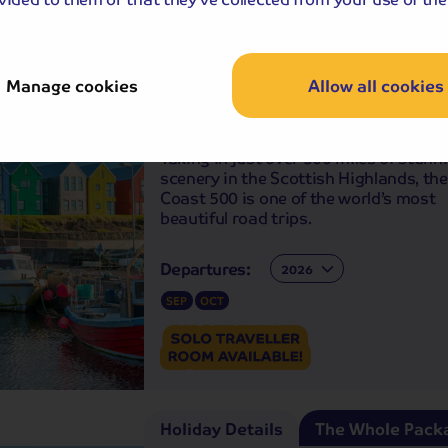
Holiday Details
The Whole Pack
Manage cookies
Allow all cookies
Scottish Highlands North Coast 
Route
Taking in just over 500 miles of stunn
scenery in the Scottish Highlands, th
Coast 500 is one of the world’s most
beautiful road trips.
Departures:
Departures:
SEP
OCT
Holiday Details
The Whole Pack