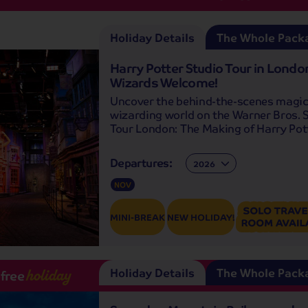
Holiday Details
The Whole Pack
Harry Potter Studio Tour in London
Wizards Welcome!
Uncover the behind-the-scenes magic
wizarding world on the Warner Bros. 
Tour London: The Making of Harry Pott
Departures:
Departures:
NOV
MINI-BREAK
NEW HOLIDAY!
Holiday Details
The Whole Pack
-free
holiday