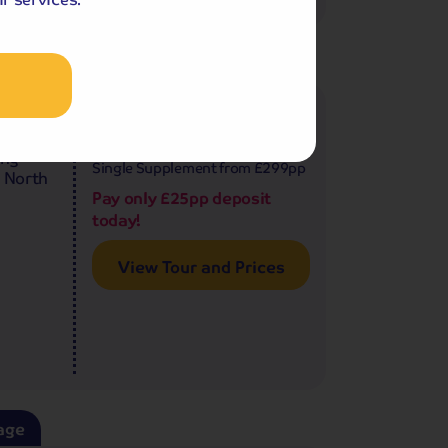
age
500
£1,199
pp
8 days
from
£2,398 for 2 people
ing
Single Supplement from £299pp
e North
Pay only £25pp deposit
today!
View Tour and Prices
age