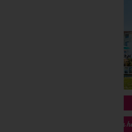
Our h