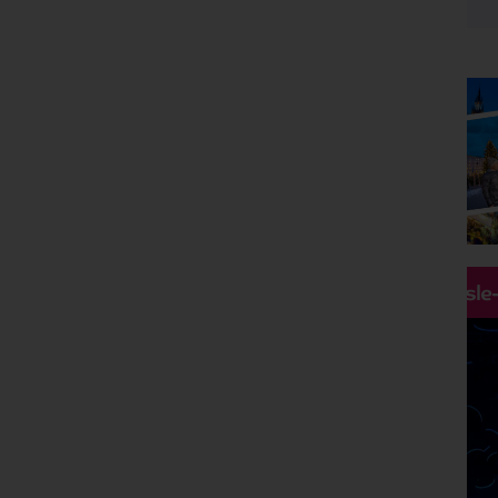
Any
Departing From
Any
Destinations
UK
Holiday Type
Any
Departing Month
Any
Price
Hassle
£0 - £5,000
pp
Duration
Any
Passengers
2 Adults