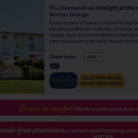
The Diamond Isle of Wight at War
Norton Grange
Enjoy a slice of luxury on this fantasti
staying at Warner's Norton Grange, wi
chalet-style accommodation, fantasti
site restaurant and daily leisure activi
Departures:
Departures:
SEP
Travel in comfort
Recline and unwind on 
assle-free promise
No complicated booking proces
worries