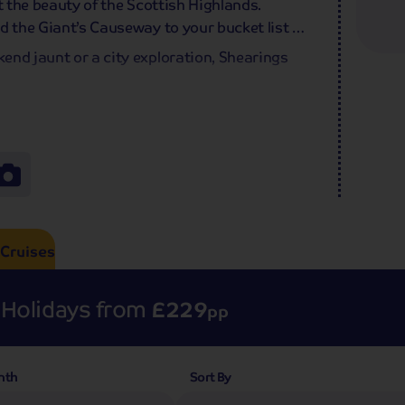
t the beauty of the Scottish Highlands.
d the Giant’s Causeway to your bucket list –
end jaunt or a city exploration, Shearings
Cruises
Holidays from
£229
pp
nth
Sort By