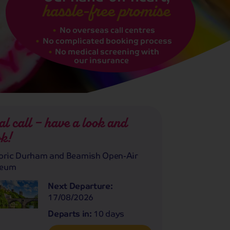
hassle-free promise
No overseas call centres
No complicated booking process
No medical screening with
our insurance
al call – have a look and
k!
oric Durham and Beamish Open-Air
eum
Next Departure:
17/08/2026
Departs in:
10 days